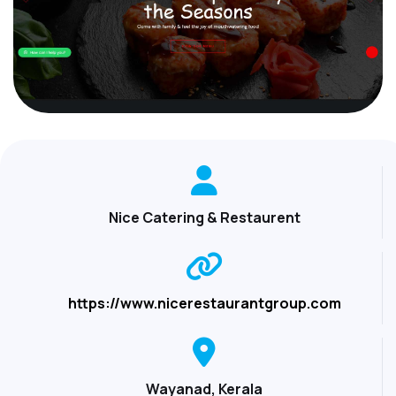
Nice Catering & Restaurent
https://www.nicerestaurantgroup.com
Wayanad, Kerala