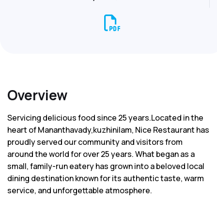
Overview
Servicing delicious food since 25 years.Located in the
heart of Mananthavady,kuzhinilam, Nice Restaurant has
proudly served our community and visitors from
around the world for over 25 years. What began as a
small, family-run eatery has grown into a beloved local
dining destination known for its authentic taste, warm
service, and unforgettable atmosphere.