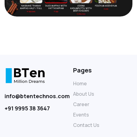
Pages
Home
About Us
info@btentechnos.com
Career
+91 9995 38 3647
Events
Contact Us