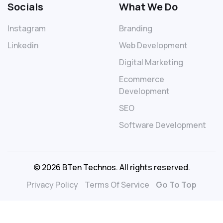
Socials
What We Do
Instagram
Branding
Linkedin
Web Development
Digital Marketing
Ecommerce
Development
SEO
Software Development
© 2026 BTen Technos. All rights reserved.
Privacy Policy
Terms Of Service
Go To Top