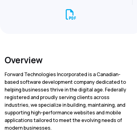
Overview
Forward Technologies Incorporated is a Canadian-
based software development company dedicated to
helping businesses thrive in the digital age. Federally
registered and proudly serving clients across
industries, we specialize in building, maintaining, and
supporting high-performance websites and mobile
applications tailored to meet the evolving needs of
modern businesses.