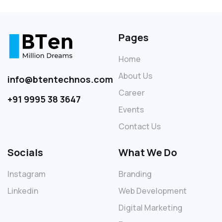
Pages
Home
About Us
info@btentechnos.com
Career
+91 9995 38 3647
Events
Contact Us
Socials
What We Do
Instagram
Branding
Linkedin
Web Development
Digital Marketing