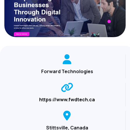
Forward Technologies
https://www.fwdtech.ca
Stittsville, Canada