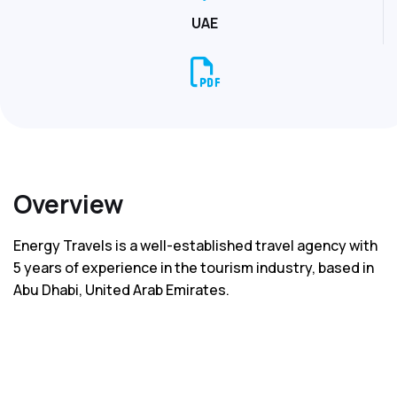
UAE
Overview
Energy Travels is a well-established travel agency with
5 years of experience in the tourism industry, based in
Abu Dhabi, United Arab Emirates.