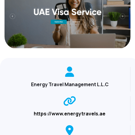
Energy Travel Management L.L.C
https://www.energytravels.ae