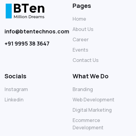
Pages
Home
About Us
info@btentechnos.com
Career
+91 9995 38 3647
Events
Contact Us
Socials
What We Do
Instagram
Branding
Linkedin
Web Development
Digital Marketing
Ecommerce
Development