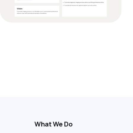
What We Do