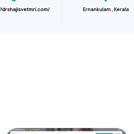
//drshajisvetmri.com/
Ernankulam , Kerala