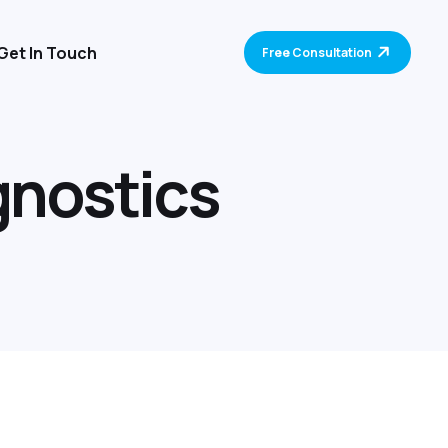
Get In Touch
Free Consultation
g
n
o
s
t
i
c
s