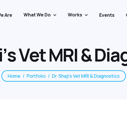
What We Do
Works
e Are
Events
i
’
s
V
e
t
M
R
I
&
D
i
a
Home
Portfolio
Dr. Shaji’s Vet MRI & Diagnostics