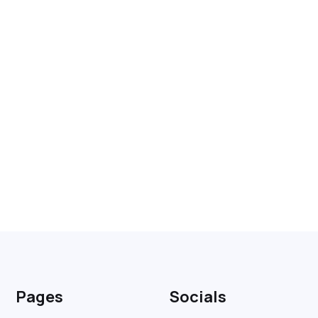
Pages
Socials