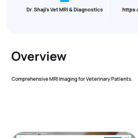
Dr. Shaji's Vet MRI & Diagnostics
https:
Overview
Comprehensive MRI Imaging for Veterinary Patients.