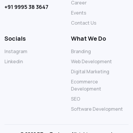
Career
+91 9995 38 3647
Events
Contact Us
Socials
What We Do
Instagram
Branding
Linkedin
Web Development
Digital Marketing
Ecommerce
Development
SEO
Software Development