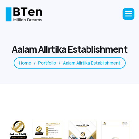
Skip
to
A
a
l
a
m
A
l
I
r
t
i
k
a
E
s
t
a
b
l
i
s
h
m
e
n
t
the
content
Home
Portfolio
Aalam AlIrtika Establishment