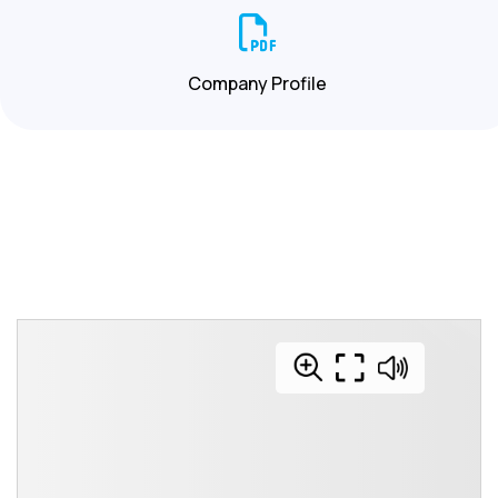
Company Profile