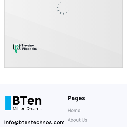
Pages
Home
About Us
info@btentechnos.com