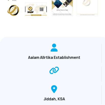
Aalam AlIrtika Establishment
Jiddah, KSA