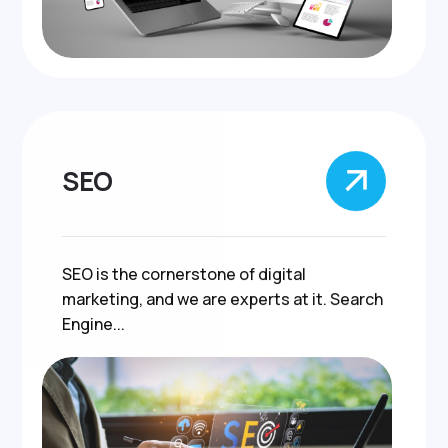
SEO
SEO is the cornerstone of digital
marketing, and we are experts at it. Search
Engine...