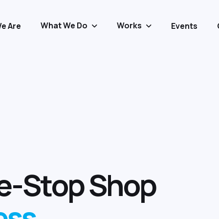
What We Do
Works
e Are
Events
e
-
S
t
o
p
S
h
o
p
e
s
s