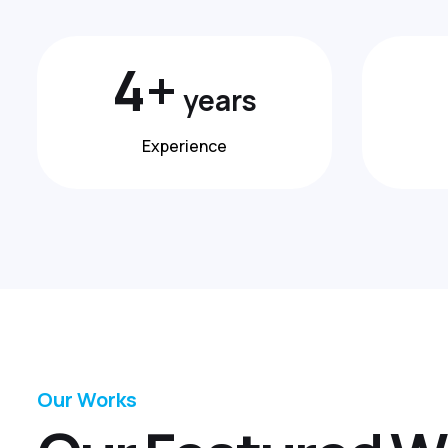
7
+
years
Experience
Our Works