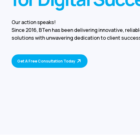
Our action speaks!
Since 2016, BTen has been delivering innovative, reliabl
solutions with unwavering dedication to client succes
Get A Free Consultation Today