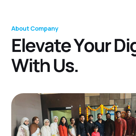
About Company
E
l
e
v
a
t
e
Y
o
u
r
D
i
W
i
t
h
U
s
.