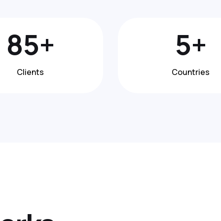
148
+
8
+
Clients
Countries