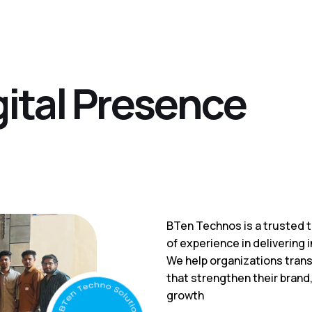
g
i
t
a
l
P
r
e
s
e
n
c
e
BTen Technos is a trusted t
of experience in delivering i
We help organizations trans
that strengthen their brand
growth