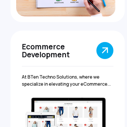
Ecommerce
Development
At BTen Techno Solutions, where we
specialize in elevating your eCommerce...