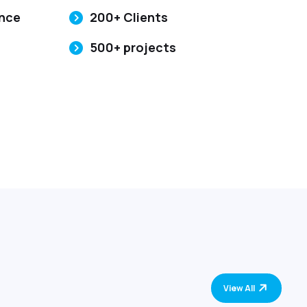
ence
200+ Clients
500+ projects
View All