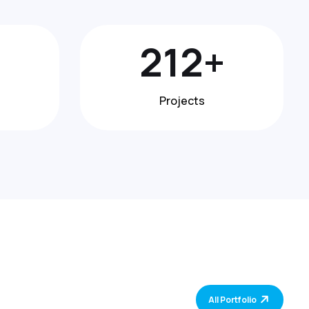
370
+
Projects
All Portfolio