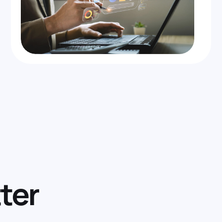
t
t
e
r