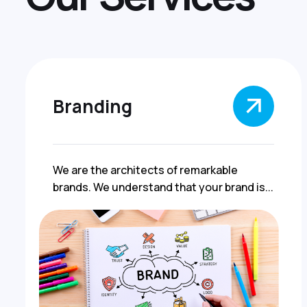
Branding
We are the architects of remarkable
brands. We understand that your brand is...