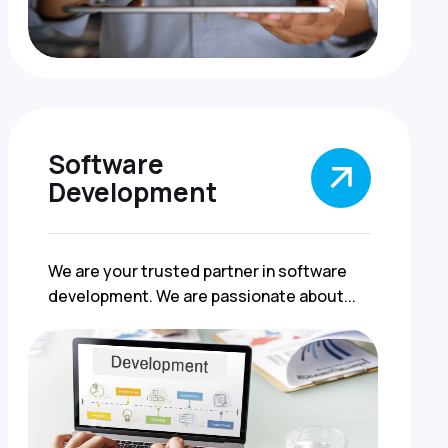
Software
Development
We are your trusted partner in software
development. We are passionate about...