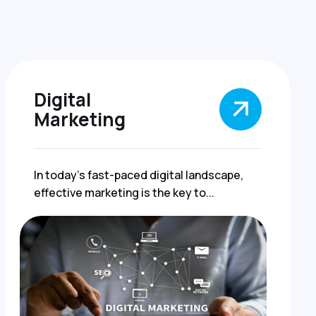
Digital
Marketing
In today's fast-paced digital landscape,
effective marketing is the key to...