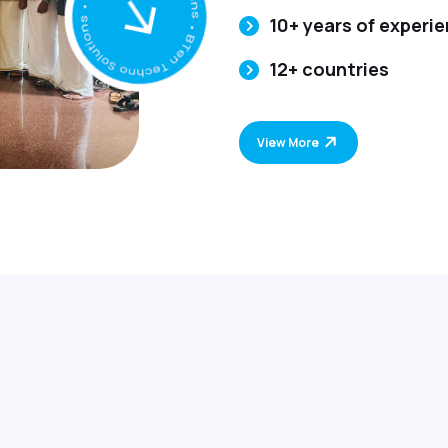
10+ years of experi
12+ countries
View More