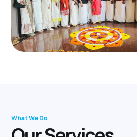
What We Do
O
u
r
S
e
r
v
i
c
e
s