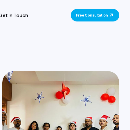
Get In Touch
Free Consultation