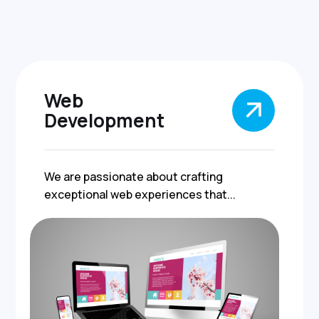
Web
Development
We are passionate about crafting
exceptional web experiences that...