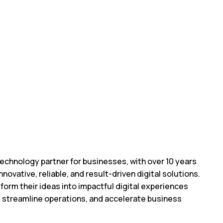
echnology partner for businesses, with over 10 years
nnovative, reliable, and result-driven digital solutions.
form their ideas into impactful digital experiences
, streamline operations, and accelerate business