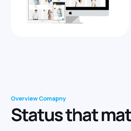
Overview Comapny
S
t
a
t
u
s
t
h
a
t
m
a