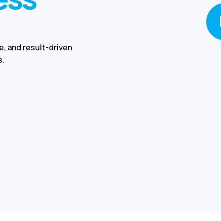
e, and result-driven
s.